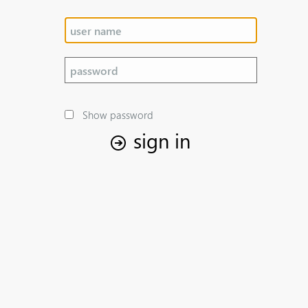
Show password
sign in